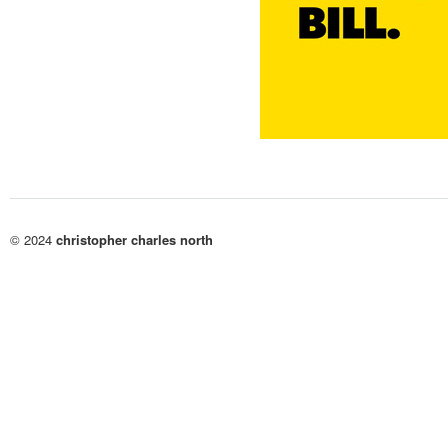
© 2024
christopher charles north