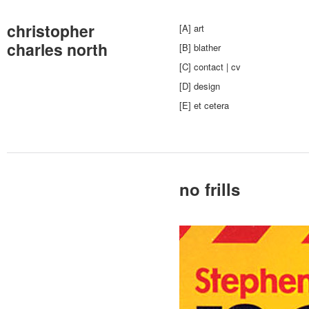
christopher
[A] art
charles north
[B] blather
[C] contact | cv
[D] design
[E] et cetera
no frills