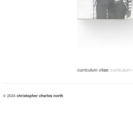
curriculum vitae:
curriculum 
© 2024
christopher charles north