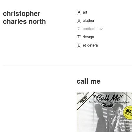
christopher
[A] art
charles north
[B] blather
[C] contact | cv
[D] design
[E] et cetera
call me