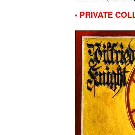
• PRIVATE COL