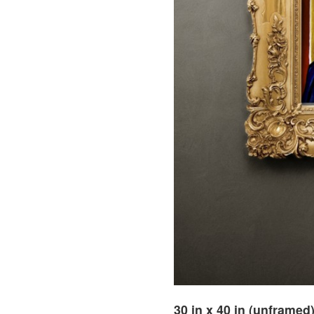
30 in x 40 in (unframed)