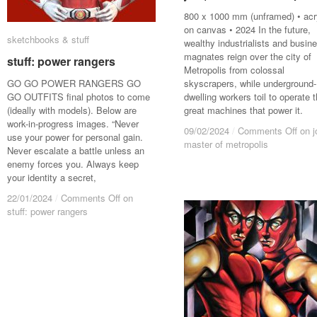
800 x 1000 mm (unframed) • acr
on canvas • 2024 In the future,
sketchbooks & stuff
sketchbooks & stuff
wealthy industrialists and busin
magnates reign over the city of
stuff: power rangers
stuff: power rangers
Metropolis from colossal
GO GO POWER RANGERS GO
skyscrapers, while underground-
GO OUTFITS final photos to come
dwelling workers toil to operate 
(ideally with models). Below are
great machines that power it.
work-in-progress images. “Never
09/02/2024
09/02/2024
/
/
Comments Off
Comments Off
on j
on j
use your power for personal gain.
master of metropolis
master of metropolis
Never escalate a battle unless an
enemy forces you. Always keep
your identity a secret,
22/01/2024
22/01/2024
/
/
Comments Off
Comments Off
on
on
stuff: power rangers
stuff: power rangers