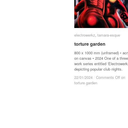
electrowerkz
electrowerkz
,
tamara-esque
tamara-esque
torture garden
torture garden
800 x 1000 mm (unframed) • acr
on canvas • 2024 One of a three
work series entitled ‘Electrowerk
depicting popular club nights.
22/01/2024
22/01/2024
/
/
Comments Off
Comments Off
on
on
torture garden
torture garden