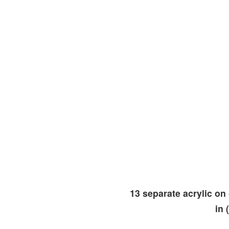
13 separate acrylic on
in 