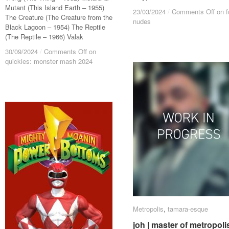
Mutant (This Island Earth – 1955)
23/03/2024
23/03/2024
/
/
Comments Off
Comments Off
on f
on f
The Creature (The Creature from the
nudes
nudes
Black Lagoon – 1954) The Reptile
(The Reptile – 1966) Valak
30/09/2024
30/09/2024
/
/
Comments Off
Comments Off
on
on
quickies: monster mash 2024
quickies: monster mash 2024
Metropolis
Metropolis
,
tamara-esque
tamara-esque
joh | master of metropoli
joh | master of metropoli