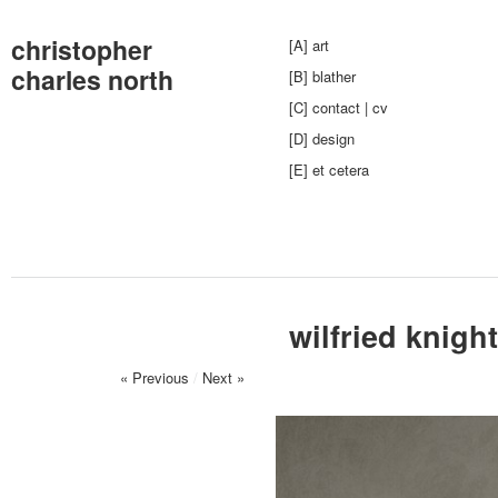
christopher
[A] art
charles north
[B] blather
[C] contact | cv
[D] design
[E] et cetera
wilfried knight
« Previous
/
Next »