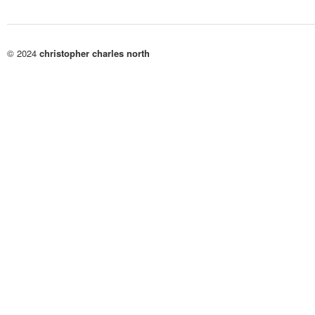
© 2024
christopher charles north