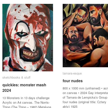
tamara-esque
tamara-esque
sketchbooks & stuff
sketchbooks & stuff
four nudes
four nudes
quickies: monster mash
quickies: monster mash
800 x 1000 mm (unframed) • acr
2024
2024
on canvas • 2024 Gay interpreta
of Tamara de Lempicka’s Group 
13 Monsters in 13 days challenge
four nudes (original title: Cztery
Acrylic on A4 canvas. The Norris-
akty) 1925
Thing (The Thing – 1982) Metaluna