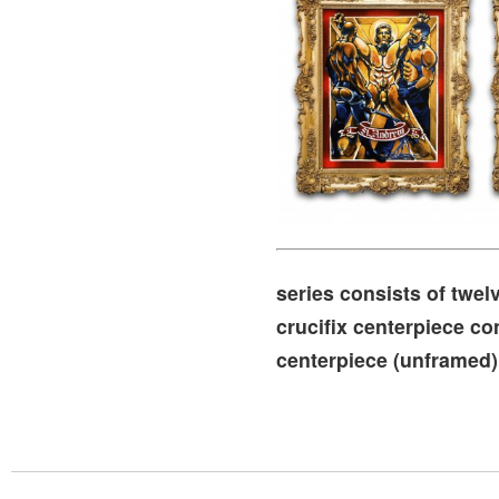
series consists of twel
crucifix centerpiece co
centerpiece (unframed) 