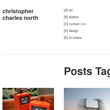
christopher
[A] art
charles north
[B] blather
[C] contact | cv
[D] design
[E] et cetera
Posts Ta