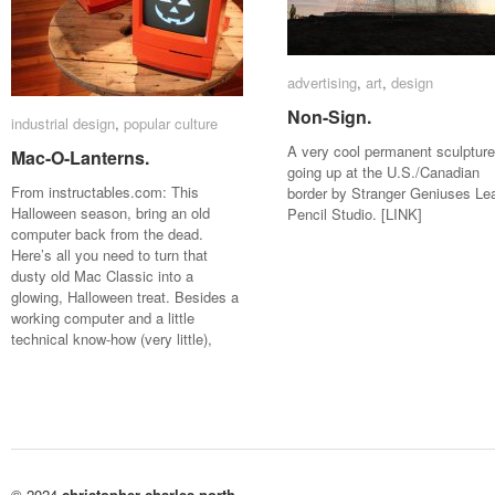
advertising
advertising
,
art
art
,
design
design
Non-Sign.
Non-Sign.
industrial design
industrial design
,
popular culture
popular culture
A very cool permanent sculpture
Mac-O-Lanterns.
Mac-O-Lanterns.
going up at the U.S./Canadian
From instructables.com: This
border by Stranger Geniuses Le
Halloween season, bring an old
Pencil Studio. [LINK]
computer back from the dead.
Here’s all you need to turn that
dusty old Mac Classic into a
glowing, Halloween treat. Besides a
working computer and a little
technical know-how (very little),
© 2024
christopher charles north