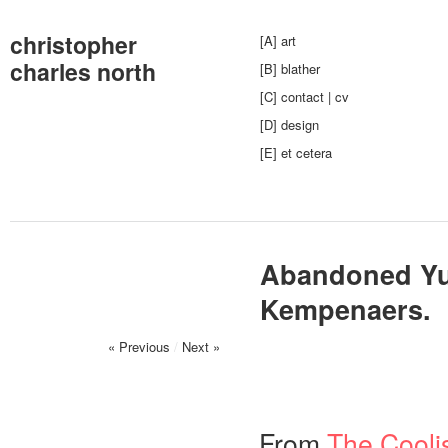
christopher
[A] art
charles north
[B] blather
[C] contact | cv
[D] design
[E] et cetera
Abandoned Yu
Kempenaers.
« Previous
/
Next »
From
The Coolis