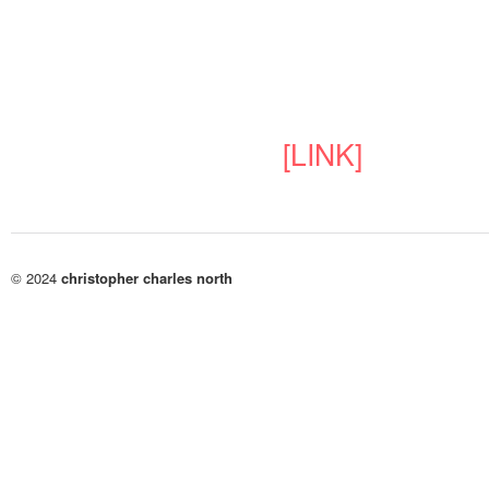
[LINK]
© 2024
christopher charles north