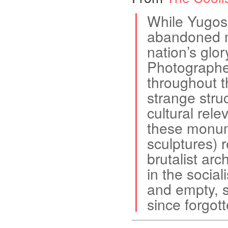
While Yugosl
abandoned m
nation’s glo
Photographe
throughout t
strange stru
cultural rele
these monum
sculptures) 
brutalist arc
in the social
and empty, s
since forgott