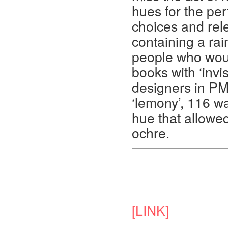
hues for the per
choices and rel
containing a rai
people who woul
books with ‘invis
designers in P
‘lemony’, 116 w
hue that allowed
ochre.
[LINK]