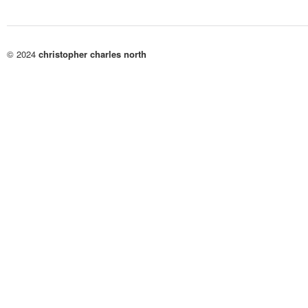
© 2024
christopher charles north