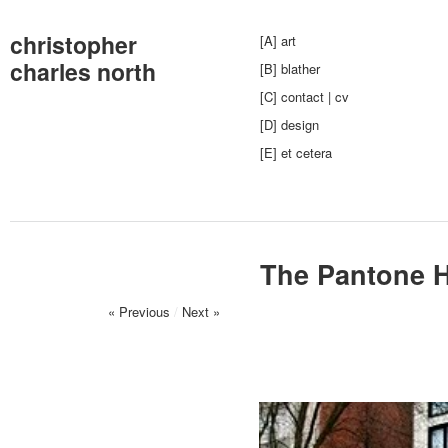
christopher
[A] art
charles north
[B] blather
[C] contact | cv
[D] design
[E] et cetera
The Pantone H
« Previous
/
Next »