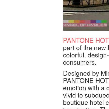
PANTONE HOT
part of the ne
colorful, design
consumers.
Designed by Mi
PANTONE HOTEL 
emotion with a d
vivid to subdued
boutique hotel c