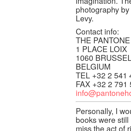
imagination. Th
photography by
Levy.
Contact info:
THE PANTONE
1 PLACE LOIX
1060 BRUSSE
BELGIUM
TEL +32 2 541 
FAX +32 2 791 
info@pantoneho
Personally, I wo
books were still 
miss the act of 